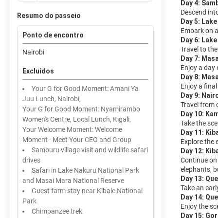
Day 4: Sam
Descend into
Resumo do passeio
Day 5: Lake
Embark on a 
Ponto de encontro
Day 6: Lak
Travel to th
Nairobi
Day 7: Mas
Enjoy a day o
Excluídos
Day 8: Masa
Enjoy a final
Your G for Good Moment: Amani Ya
Day 9: Nair
Juu Lunch, Nairobi,
Travel from 
Your G for Good Moment: Nyamirambo
Day 10: Kam
Women's Centre, Local Lunch, Kigali,
Take the sce
Your Welcome Moment: Welcome
Day 11: Kib
Moment - Meet Your CEO and Group
Explore the 
Samburu village visit and wildlife safari
Day 12: Kib
drives
Continue on 
elephants, b
Safari in Lake Nakuru National Park
Day 13: Que
and Masai Mara National Reserve
Take an earl
Guest farm stay near Kibale National
Day 14: Que
Park
Enjoy the sc
Chimpanzee trek
Day 15: Gor