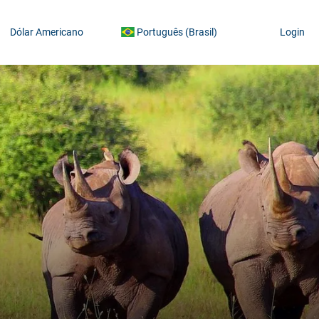
Dólar Americano
Português (Brasil)
Login