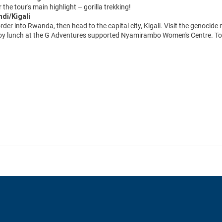
r the tour's main highlight – gorilla trekking!
ndi/Kigali
rder into Rwanda, then head to the capital city, Kigali. Visit the genocid
oy lunch at the G Adventures supported Nyamirambo Women's Centre. Tour