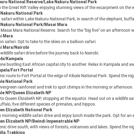
buru National Reserve/Lake Nakuru National Park
 the Great Rift Valley enjoying stunning views of the escarpment on the 
 Nakuru National Park
safari within Lake Nakuru National Park, in search of the elephant, buffal
e Nakuru National Park/Masai Mara
e Masai Mara National Reserve. Search for the "big five" on an afternoon wil
ai Mara
n safari. Opt to take to the skies on a balloon safari.
i Mara/Nairobi
 wildlife safari drive before the journey back to Nairobi.
obi/Kampala
one bustling East African capital city to another. Relax in Kampala and aw
pala/Fort Portal
nic route to Fort Portal at the edge of Kibale National Park. Spend the ni
ale National Park
evergreen rainforest and trek to spot chimps in the morning or afternoon.
ale NP/Queen Elizabeth NP
to Queen Elizabeth NP, stopping at the equator. Head out on a wildlife saf
uffalo, five different species of primates, and hippos.
en Elizabeth National Park
y morning wildlife safari drive and enjoy lunch inside the park. Opt for a
en Elizabeth NP/Bwindi Impenetrable NP
enic drive south, with views of forests, volcanoes and lakes. Spend the n
illa Trekking