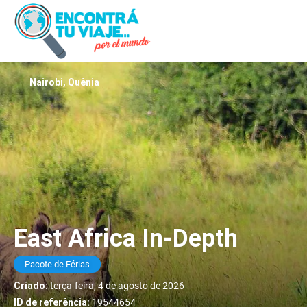
Nairobi, Quênia
East Africa In-Depth
Pacote de Férias
Criado:
terça-feira, 4 de agosto de 2026
ID de referência:
19544654