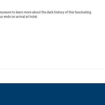
e museum to learn more about the dark history of this fascinating
 ends on arrival at hotel.