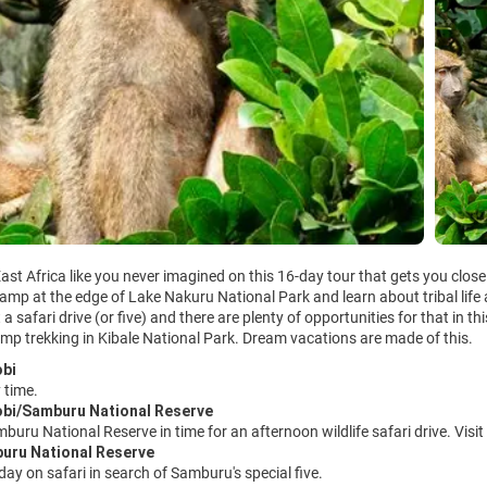
ast Africa like you never imagined on this 16-day tour that gets you close 
amp at the edge of Lake Nakuru National Park and learn about tribal life 
a safari drive (or five) and there are plenty of opportunities for that in th
mp trekking in Kibale National Park. Dream vacations are made of this.
obi
 time.
obi/Samburu National Reserve
mburu National Reserve in time for an afternoon wildlife safari drive. Visi
buru National Reserve
 day on safari in search of Samburu's special five.