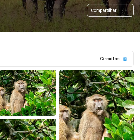
Compartilhar
Circuitos