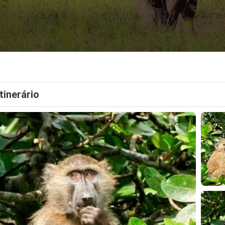
Itinerário