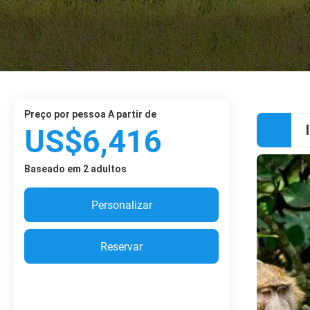
preço por pessoa A partir de
US$6,416
Baseado em 2 adultos
Personalizar
Reservar