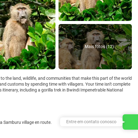
Mais fotos (12)
to the land, wildlife, and communities that make this part of the world
and customs by spending time with villagers. Your time isn't complete
is itinerary, including a gorilla trek in Bwindi Impenetrable National
Entre em contato conosco
t a Samburu village en route.