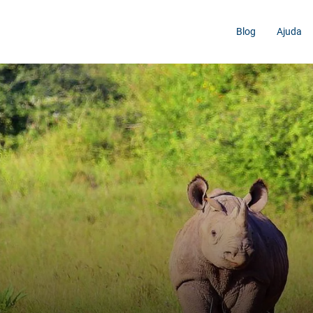
Blog
Ajuda