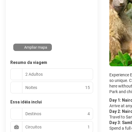
Ampliar mapa
Resumo da viagem
2 Adultos
Experience E
so unique. C
here without 
Noites
15
Park and chi
Day 1: Nair
Essa idéia inclui
Arrive at any
Day 2: Nair
Destinos
4
Travel to Sa
Day 3: Sam
Circuitos
1
Spend a full