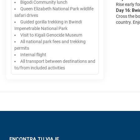
Bigodi Community lunch
Rise early fo
Queen Elizabeth National Park wildlife
Day 16: Bwi
safari drives
Cross the bo
Guided gorilla trekking in Bwindi
country. Enj
Impenetrable National Park
Visit to Kigali Genocide Museum
All national park fees and trekking
permits
Internal flight
All transport between destinations and
to/from included activities
ENCONTRA TU VIAJE