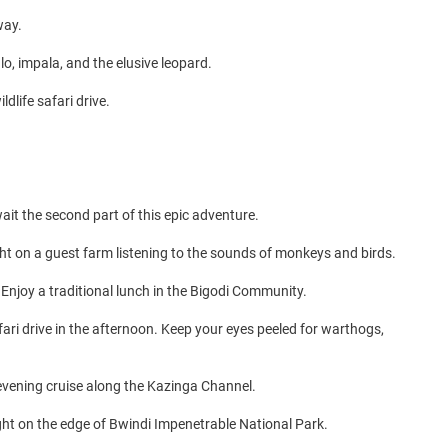
way.
o, impala, and the elusive leopard.
dlife safari drive.
ait the second part of this epic adventure.
ght on a guest farm listening to the sounds of monkeys and birds.
 Enjoy a traditional lunch in the Bigodi Community.
ari drive in the afternoon. Keep your eyes peeled for warthogs,
n evening cruise along the Kazinga Channel.
ight on the edge of Bwindi Impenetrable National Park.