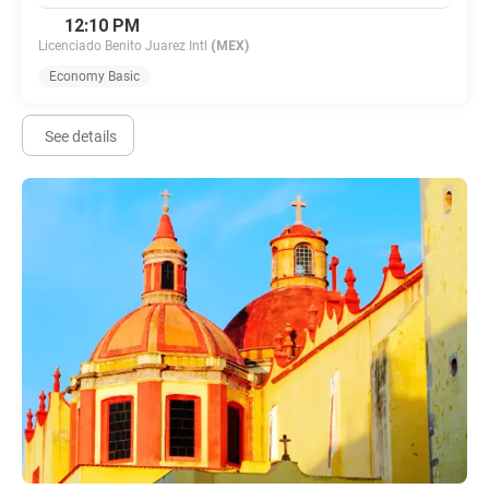
12:10 PM
Licenciado Benito Juarez Intl
(MEX)
Economy Basic
See details