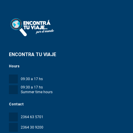
ENCONTRA TU VIAJE
Hours
09:30 a 17 hs
09:30 a 17 hs
Summer time hours
Contact
2364 63 5701
2364 30 9200