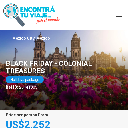
Mexico City, Mexico
BLACK FRIDAY - COLONIAL
TREASURES
Holidays package
Ref ID:
25141083
price per person From
US$2,252