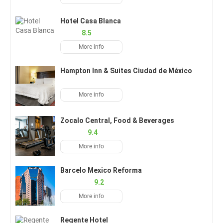
Hotel Casa Blanca
8.5
More info
Hampton Inn & Suites Ciudad de México
More info
Zocalo Central, Food & Beverages
9.4
More info
Barcelo Mexico Reforma
9.2
More info
Regente Hotel