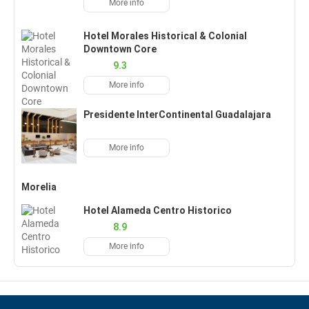
More info
Hotel Morales Historical & Colonial
Downtown Core
9.3
More info
Presidente InterContinental Guadalajara
More info
Morelia
Hotel Alameda Centro Historico
8.9
More info