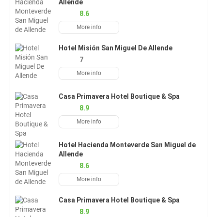
Allende
8.6
More info
Hotel Misión San Miguel De Allende
7
More info
Casa Primavera Hotel Boutique & Spa
8.9
More info
Hotel Hacienda Monteverde San Miguel de
Allende
8.6
More info
Casa Primavera Hotel Boutique & Spa
8.9