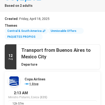
Based on 2 adults
Created:
Friday, April 18, 2025
Themes
Central & South America
Unmissable Offers
PAQUETES PROPIOS
Transport from Buenos Aires to
12
Mexico City
Aug
Departure
Copa Airlines
1 Stop
2:13 AM
Ministro Pistarini, Ezeiza
(EZE)
12h 57m