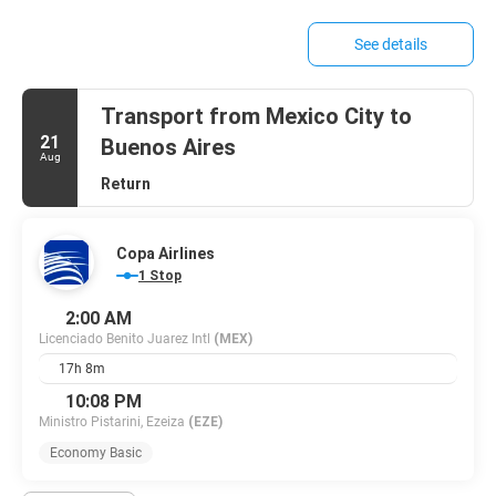
See details
Transport from Mexico City to
21
Buenos Aires
Aug
Return
Copa Airlines
1 Stop
2:00 AM
Licenciado Benito Juarez Intl
(MEX)
17h 8m
10:08 PM
Ministro Pistarini, Ezeiza
(EZE)
Economy Basic