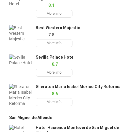
8.1
More info
Best Western Majestic
7.8
More info
Sevilla Palace Hotel
8.7
More info
Sheraton Maria Isabel Mexico City Reforma
8.6
More info
San Miguel de Allende
Hotel Hacienda Monteverde San Miguel de