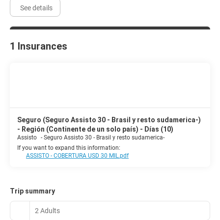
See details
1 Insurances
Seguro (Seguro Assisto 30 - Brasil y resto sudamerica-)
- Región (Continente de un solo país) - Días (10)
Assisto
-
Seguro Assisto 30 - Brasil y resto sudamerica-
If you want to expand this information:
ASSISTO - COBERTURA USD 30 MIL.pdf
Trip summary
2 Adults