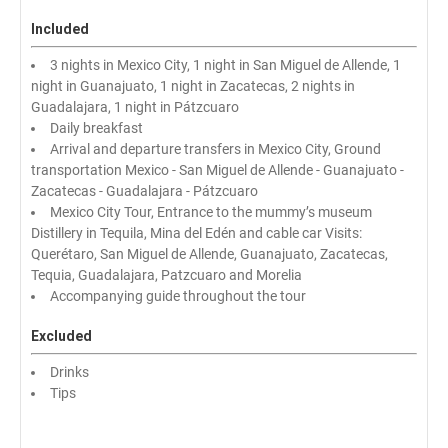
Included
3 nights in Mexico City, 1 night in San Miguel de Allende, 1
night in Guanajuato, 1 night in Zacatecas, 2 nights in
Guadalajara, 1 night in Pátzcuaro
Daily breakfast
Arrival and departure transfers in Mexico City, Ground
transportation Mexico - San Miguel de Allende - Guanajuato -
Zacatecas - Guadalajara - Pátzcuaro
Mexico City Tour, Entrance to the mummy’s museum
Distillery in Tequila, Mina del Edén and cable car Visits:
Querétaro, San Miguel de Allende, Guanajuato, Zacatecas,
Tequia, Guadalajara, Patzcuaro and Morelia
Accompanying guide throughout the tour
Excluded
Drinks
Tips