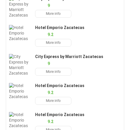
9
More info
Hotel Emporio Zacatecas
9.2
More info
City Express by Marriott Zacatecas
9
More info
Hotel Emporio Zacatecas
9.2
More info
Hotel Emporio Zacatecas
9.2
More info