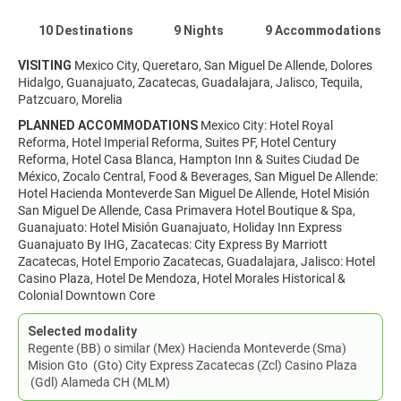
10 Destinations
9 Nights
9 Accommodations
VISITING
Mexico City, Queretaro, San Miguel De Allende, Dolores
Hidalgo, Guanajuato, Zacatecas, Guadalajara, Jalisco, Tequila,
Patzcuaro, Morelia
PLANNED ACCOMMODATIONS
Mexico City: Hotel Royal
Reforma, Hotel Imperial Reforma, Suites PF, Hotel Century
Reforma, Hotel Casa Blanca, Hampton Inn & Suites Ciudad De
México, Zocalo Central, Food & Beverages, San Miguel De Allende:
Hotel Hacienda Monteverde San Miguel De Allende, Hotel Misión
San Miguel De Allende, Casa Primavera Hotel Boutique & Spa,
Guanajuato: Hotel Misión Guanajuato, Holiday Inn Express
Guanajuato By IHG, Zacatecas: City Express By Marriott
Zacatecas, Hotel Emporio Zacatecas, Guadalajara, Jalisco: Hotel
Casino Plaza, Hotel De Mendoza, Hotel Morales Historical &
Colonial Downtown Core
Selected modality
Regente (BB) o similar (Mex) Hacienda Monteverde (Sma)
Mision Gto (Gto) City Express Zacatecas (Zcl) Casino Plaza
(Gdl) Alameda CH (MLM)