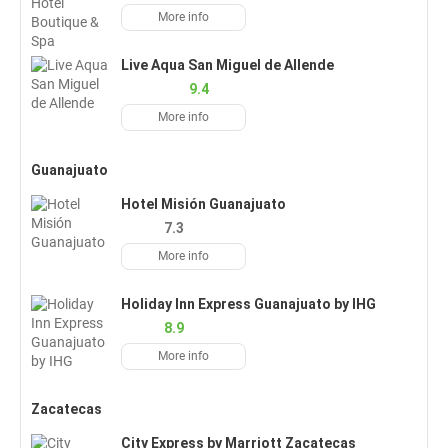
More info
Live Aqua San Miguel de Allende
9.4
More info
Guanajuato
Hotel Misión Guanajuato
7.3
More info
Holiday Inn Express Guanajuato by IHG
8.9
More info
Zacatecas
City Express by Marriott Zacatecas