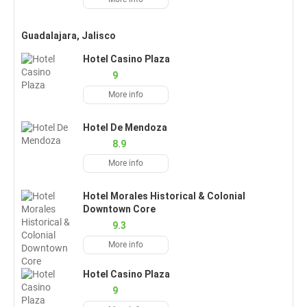
Guadalajara, Jalisco
Hotel Casino Plaza
9
More info
Hotel De Mendoza
8.9
More info
Hotel Morales Historical & Colonial
Downtown Core
9.3
More info
Hotel Casino Plaza
9