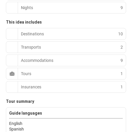
Nights
9
This idea includes
Destinations
10
Transports
2
Accommodations
9
Tours
1
Insurances
1
Tour summary
Guide languages
English
Spanish