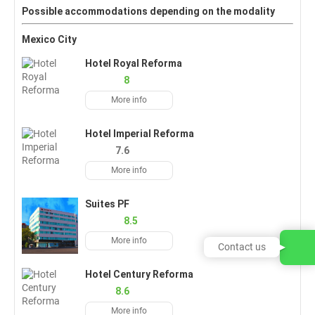
Possible accommodations depending on the modality
Mexico City
Hotel Royal Reforma
8
More info
Hotel Imperial Reforma
7.6
More info
Suites PF
8.5
More info
Contact us
Hotel Century Reforma
8.6
More info