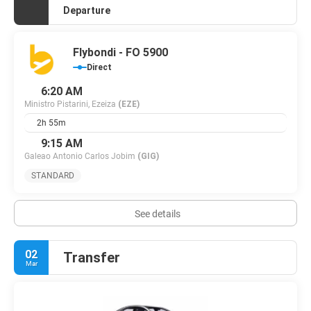
Departure
Flybondi - FO 5900
Direct
6:20 AM
Ministro Pistarini, Ezeiza
(EZE)
2h 55m
9:15 AM
Galeao Antonio Carlos Jobim
(GIG)
STANDARD
See details
02
Transfer
Mar