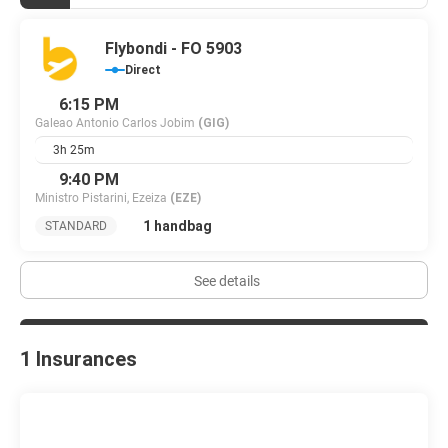
Flybondi - FO 5903
Direct
6:15 PM
Galeao Antonio Carlos Jobim
(GIG)
3h 25m
9:40 PM
Ministro Pistarini, Ezeiza
(EZE)
1 handbag
STANDARD
See details
1 Insurances