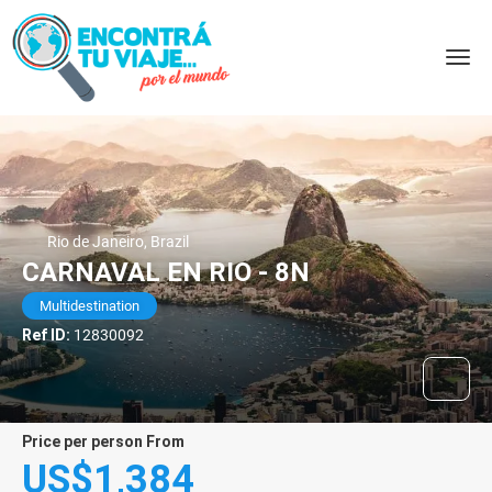
Rio de Janeiro, Brazil
CARNAVAL EN RIO - 8N
Multidestination
Ref ID:
12830092
price per person From
US$1,384