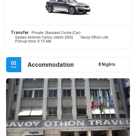
Transfer
- Private: Standard Coche (Car)
Galeao Antonio Carlos Jobim (GIG)
Savoy Othon Lite
Pick-up time: 9:15 AM
02
Accommodation
8 Nights
Mar