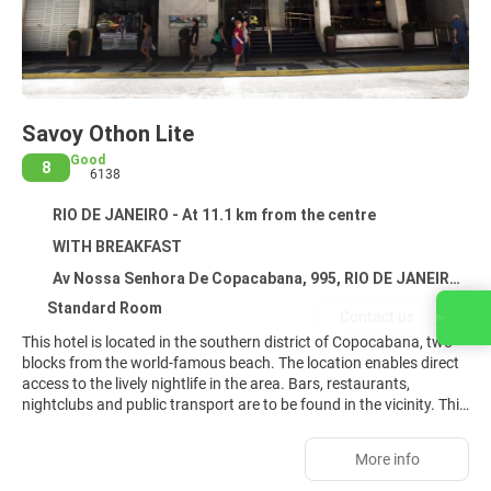
Savoy Othon Lite
Good
8
6138
RIO DE JANEIRO - At 11.1 km from the centre
WITH BREAKFAST
Av Nossa Senhora De Copacabana, 995, RIO DE JANEIRO 22060000
Standard Room
Contact us
This hotel is located in the southern district of Copocabana, two
blocks from the world-famous beach. The location enables direct
access to the lively nightlife in the area. Bars, restaurants,
nightclubs and public transport are to be found in the vicinity. This
air-conditioned hotel comprises 145 rooms spread over 13 floors.
The reception is open 24 hours a day. Facilities include a hotel
More info
safe, a currency exchange counter and a lift. In addition, there is
an à la carte restaurant (with highchairs for children), a public