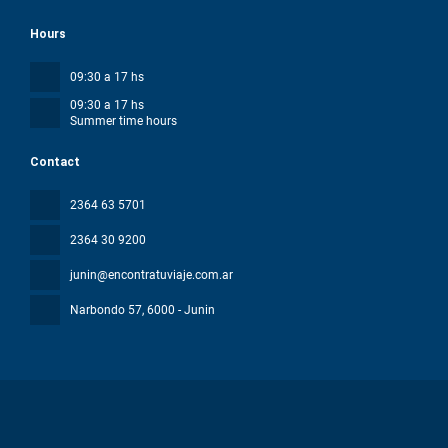
Hours
09:30 a 17 hs
09:30 a 17 hs
Summer time hours
Contact
2364 63 5701
2364 30 9200
junin@encontratuviaje.com.ar
Narbondo 57
, 6000 - Junin