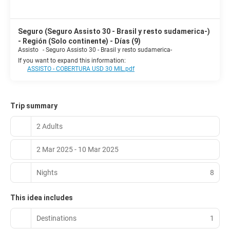
Seguro (Seguro Assisto 30 - Brasil y resto sudamerica-)
- Región (Solo continente) - Días (9)
Assisto
-
Seguro Assisto 30 - Brasil y resto sudamerica-
If you want to expand this information:
ASSISTO - COBERTURA USD 30 MIL.pdf
Trip summary
2 Adults
2 Mar 2025 - 10 Mar 2025
Nights
8
This idea includes
Destinations
1