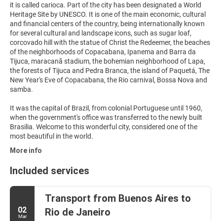
it is called carioca. Part of the city has been designated a World
Heritage Site by UNESCO. It is one of the main economic, cultural
and financial centers of the country, being internationally known
for several cultural and landscape icons, such as sugar loaf,
corcovado hill with the statue of Christ the Redeemer, the beaches
of the neighborhoods of Copacabana, Ipanema and Barra da
Tijuca, maracanã stadium, the bohemian neighborhood of Lapa,
the forests of Tijuca and Pedra Branca, the island of Paquetá, The
New Year's Eve of Copacabana, the Rio carnival, Bossa Nova and
samba.
It was the capital of Brazil, from colonial Portuguese until 1960,
when the government's office was transferred to the newly built
Brasilia. Welcome to this wonderful city, considered one of the
most beautiful in the world.
More info
Included services
Transport from Buenos Aires to
02
Rio de Janeiro
Mar