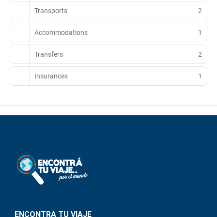
Transports
2
Accommodations
1
Transfers
2
Insurances
1
ENCONTRA TU VIAJE