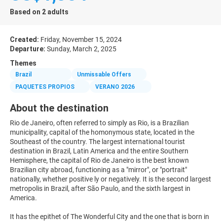
Based on 2 adults
Created:
Friday, November 15, 2024
Departure:
Sunday, March 2, 2025
Themes
Brazil
Unmissable Offers
PAQUETES PROPIOS
VERANO 2026
About the destination
Rio de Janeiro, often referred to simply as Rio, is a Brazilian
municipality, capital of the homonymous state, located in the
Southeast of the country. The largest international tourist
destination in Brazil, Latin America and the entire Southern
Hemisphere, the capital of Rio de Janeiro is the best known
Brazilian city abroad, functioning as a "mirror", or "portrait"
nationally, whether positive ly or negatively. It is the second largest
metropolis in Brazil, after São Paulo, and the sixth largest in
America.
It has the epithet of The Wonderful City and the one that is born in