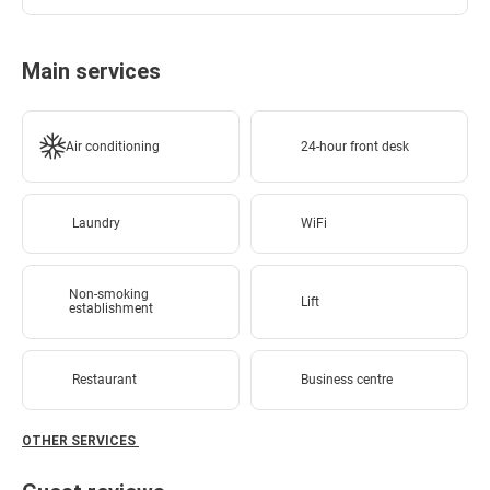
Main services
Air conditioning
24-hour front desk
Laundry
WiFi
Non-smoking
Lift
establishment
Restaurant
Business centre
OTHER SERVICES