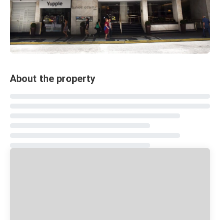
About the property