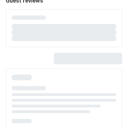
Guest reviews