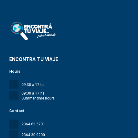
ENCONTRA TU VIAJE
Hours
09:30 a 17 hs
09:30 a 17 hs
Summer time hours
Contact
2364 63 5701
2364 30 9200