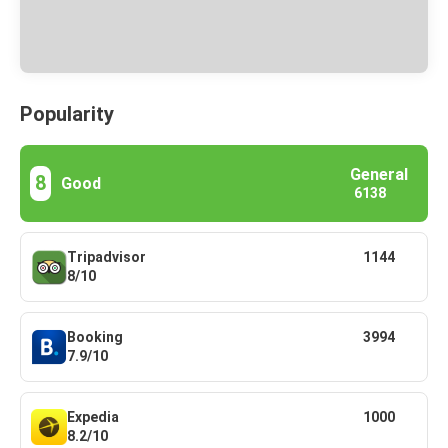
Popularity
General
8
Good
6138
Tripadvisor
1144
8/10
Booking
3994
7.9/10
Expedia
1000
8.2/10