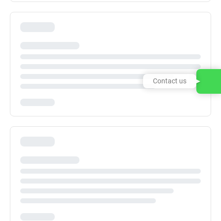
Contact us