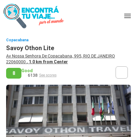
Copacabana
Savoy Othon Lite
Av Nossa Senhora De Copacabana, 995, RIO DE JANEIRO
22060000
, 1.0 km from Center
Good
8
6138
See scores