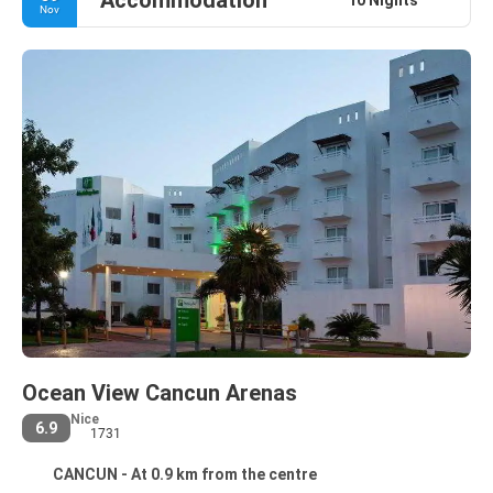
Accommodation
Nov
Ocean View Cancun Arenas
Nice
6.9
1731
CANCUN - At 0.9 km from the centre