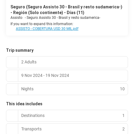
Seguro (Seguro Assisto 30 - Brasil y resto sudamerica-)
- Región (Solo continente) - Días (11)
Assisto
-
Seguro Assisto 30 - Brasil y resto sudamerica-
If you want to expand this information:
ASSISTO - COBERTURA USD 30 MIL.pdf
Trip summary
2 Adults
9 Nov 2024 - 19 Nov 2024
Nights
10
This idea includes
Destinations
1
Transports
2