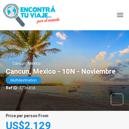
Cancun, Mexico
Cancun, Mexico - 10N - Noviembre
Multidestination
Ref ID:
5736498
price per person From
US$2,129