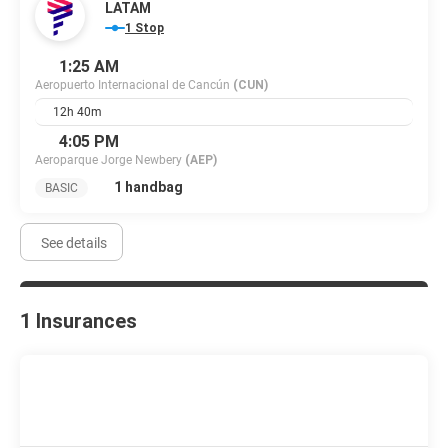
LATAM
1 Stop
1:25 AM
Aeropuerto Internacional de Cancún
(CUN)
12h 40m
4:05 PM
Aeroparque Jorge Newbery
(AEP)
1 handbag
BASIC
See details
1 Insurances