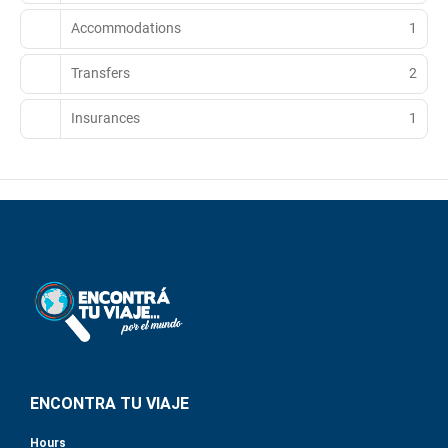
Accommodations
1
Transfers
2
Insurances
1
ENCONTRA TU VIAJE
Hours