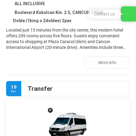
ALL INCLUSIVE
Boulevard Kukulcan Km. 2.5, CANCUN 77500
Contact us
Doble (1king o 2dobles) 2pax
Located just 15 minutes from the city center, this modern hotel
offers 209 rooms across five floors. Guests enjoy convenient
access to shopping at Plaza Caracol (6km) and Cancun
International Airport (20-minute drive). Amenities include three
outdoor pools with a children's area, a gym, conference facilities,
internet access, and a Starbucks coffee shop (extra cost). Each
More info
room features satellite TV, a minibar, and air conditioning. Various
sports activities are also available.
19
Transfer
Nov