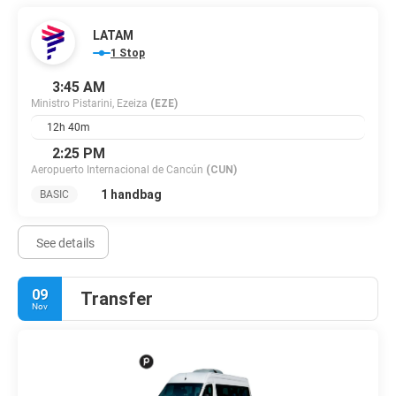
LATAM
1 Stop
3:45 AM
Ministro Pistarini, Ezeiza
(EZE)
12h 40m
2:25 PM
Aeropuerto Internacional de Cancún
(CUN)
1 handbag
BASIC
See details
09
Transfer
Nov