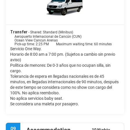
Transfer
- Shared: Standard (Minibus)
Aeropuerto Internacional de Cancún (CUN)
Ocean View Cancun Arenas
Pick-up time: 2:25 PM
Maximum waiting time: 60 minutes
Servicio One Way.
Horario de 8:00 am a 7:00 pm. (Sujetos a cambio sin previo
aviso)
Política de menores: De 0-3 años que no ocupan silla, sin
cargo.
Tolerancia de espera en llegadas nacionales es de 45
minutos, en llegadas internacionales de 90 minutos, después
de este tiempo se considera como no show con cargo del
100%. No aplica reembolso.
No aplica servicios baby seat.
Se considera una maleta por pasajero.
09
10 Nights