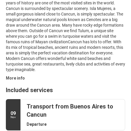
years of history are one of the most visited sites in the world.
Cancun is surrounded by spectacular scenery. Isla Mujeres, a
small gorgeous island close to Cancun, is simply spectacular. The
magical underwater natural pools known as Cenotes are a big
draw around the Cancun area. Many have rocky edge formations
above them. Outside of Cancun we find Tulum, a unique site
where you can go for a swim in turquoise waters and visit the
famous ruins of Mayan civilizationCancun has lots to offer. With
its mix of tropical beaches, ancient ruins and modern resorts, this
area is simply the perfect vacation destination for everyone.
Modern Cancun offers wonderful white sand beaches and
turquoise sea, great restaurants, lively clubs and activities of every
type imaginable.
More info
Included services
Transport from Buenos Aires to
09
Cancun
Nov
Departure