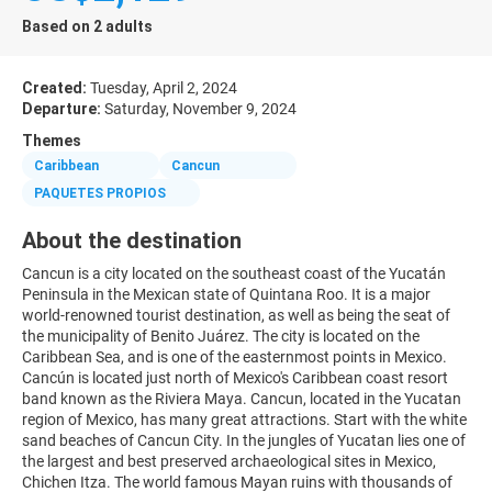
Based on 2 adults
Created:
Tuesday, April 2, 2024
Departure:
Saturday, November 9, 2024
Themes
Caribbean
Cancun
PAQUETES PROPIOS
About the destination
Cancun is a city located on the southeast coast of the Yucatán
Peninsula in the Mexican state of Quintana Roo. It is a major
world-renowned tourist destination, as well as being the seat of
the municipality of Benito Juárez. The city is located on the
Caribbean Sea, and is one of the easternmost points in Mexico.
Cancún is located just north of Mexico's Caribbean coast resort
band known as the Riviera Maya. Cancun, located in the Yucatan
region of Mexico, has many great attractions. Start with the white
sand beaches of Cancun City. In the jungles of Yucatan lies one of
the largest and best preserved archaeological sites in Mexico,
Chichen Itza. The world famous Mayan ruins with thousands of