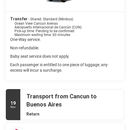
Transfer
- Shared: Standard (Minibus)
Ocean View Cancun Arenas
Aeropuerto Internacional de Cancún (CUN)
Pick-up time: Pending to be confirmed
Maximum waiting time: 60 minutes
One-Way service.
Non-refundable.
Baby seat service does not apply.
Each passenger is entitled to one piece of luggage; any
excess will incur a surcharge.
Transport from Cancun to
19
Buenos Aires
Nov
Return