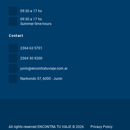
09:30 a 17 hs
09:30 a 17 hs
Summer time hours
Contact
2364 63 5701
2364 30 9200
junin@encontratuviaje.com.ar
Narbondo 57
, 6000 - Junin
All rights reserved ENCONTRA TU VIAJE © 2026
Privacy Policy