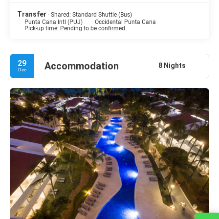
Transfer
- Shared: Standard Shuttle (Bus)
Punta Cana Intl (PUJ)
Occidental Punta Cana
Pick-up time: Pending to be confirmed
29
Accommodation
8 Nights
Dec