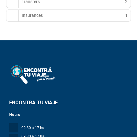
Transfers
2
Insurances
1
ENCONTRA TU VIAJE
Hours
09:30 a 17 hs
09:30 a 17 hs