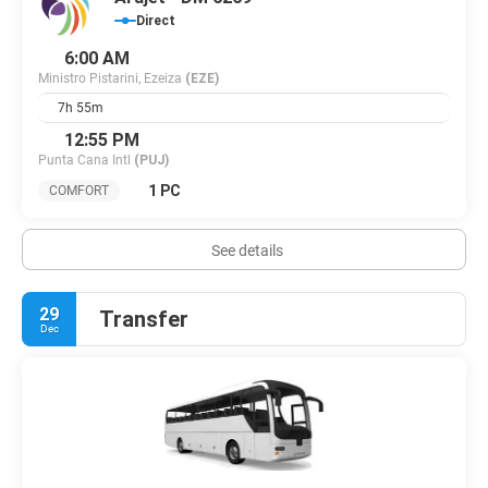
Direct
6:00 AM
Ministro Pistarini, Ezeiza
(EZE)
7h 55m
12:55 PM
Punta Cana Intl
(PUJ)
1 PC
COMFORT
See details
29
Transfer
Dec