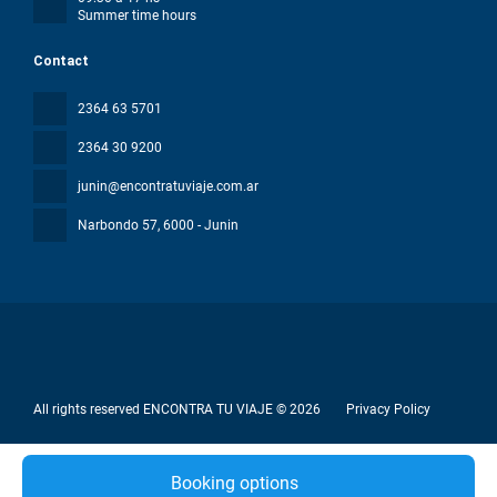
Summer time hours
Contact
2364 63 5701
2364 30 9200
junin@encontratuviaje.com.ar
Narbondo 57
, 6000 - Junin
All rights reserved ENCONTRA TU VIAJE © 2026
Privacy Policy
Booking options