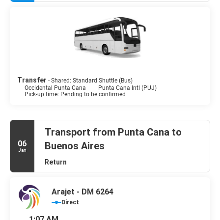
Transfer
- Shared: Standard Shuttle (Bus)
Occidental Punta Cana
Punta Cana Intl (PUJ)
Pick-up time: Pending to be confirmed
Transport from Punta Cana to
06
Buenos Aires
Jan
Return
Arajet - DM 6264
Direct
1:07 AM