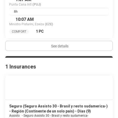
Punta Cana Intl
(PUJ)
8h
10:07 AM
Ministro Pistarini, Ezeiza
(EZE)
1 PC
COMFORT
See details
1 Insurances
Seguro (Seguro Assisto 30 - Brasil y resto sudamerica-)
- Región (Continente de un solo país) - Días (9)
Assisto
-
Seguro Assisto 30 - Brasil y resto sudamerica-