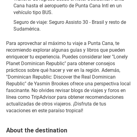
Cana hasta el aeropuerto de Punta Cana Intl en un 
vehículo tipo BUS.
Seguro de viaje: Seguro Assisto 30 - Brasil y resto de 
Sudamérica.
Para aprovechar al máximo tu viaje a Punta Cana, te 
recomiendo explorar algunas guías y libros que pueden 
enriquecer tu experiencia. Puedes considerar leer "Lonely 
Planet Dominican Republic" para obtener consejos 
prácticos sobre qué hacer y ver en la región. Además, 
"Dominican Republic: Discover the Real Dominican 
Republic" de Yasmin Brookes ofrece una perspectiva local 
fascinante. No olvides revisar blogs de viajes y foros en 
línea como TripAdvisor para obtener recomendaciones 
actualizadas de otros viajeros. ¡Disfruta de tus 
vacaciones en este paraíso tropical!
About the destination