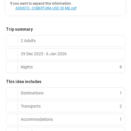
If you want to expand this information:
ASSISTO - COBERTURA USD 30 MIL.pdf
Trip summary
2 Adults
29 Dec 2025 - 6 Jan 2026
Nights
8
This idea includes
Destinations
1
Transports
2
Accommodations
1