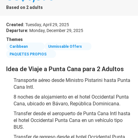
Based on 2 adults
Created:
Tuesday, April 29, 2025
Departure:
Monday, December 29, 2025
Themes
Caribbean
Unmissable Offers
PAQUETES PROPIOS
Idea de Viaje a Punta Cana para 2 Adultos
Transporte aéreo desde Ministro Pistarini hasta Punta 
Cana Intl.
8 noches de alojamiento en el hotel Occidental Punta 
Cana, ubicado en Bávaro, República Dominicana.
Transfer desde el aeropuerto de Punta Cana Intl hasta 
el hotel Occidental Punta Cana en un vehículo tipo 
BUS.
Transfer de regreso desde el hotel Occidental Punta 