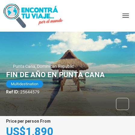
Punta Cana, Dominican Republic
FIN DE AÑO EN PUNTA CANA
Multidestination
Ref ID:
25644579
price per person From
US$1,890