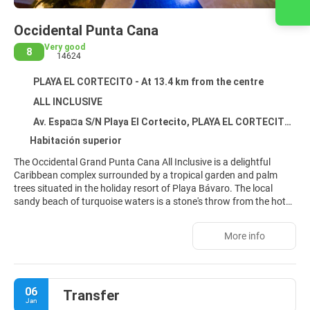
Contact us
Occidental Punta Cana
Very good
8
14624
PLAYA EL CORTECITO - At 13.4 km from the centre
ALL INCLUSIVE
Av. Espa¤a S/N Playa El Cortecito, PLAYA EL CORTECITO 33126
Habitación superior
The Occidental Grand Punta Cana All Inclusive is a delightful
Caribbean complex surrounded by a tropical garden and palm
trees situated in the holiday resort of Playa Bávaro. The local
sandy beach of turquoise waters is a stone's throw from the hotel.
The hotel provides a wide range of all-inclusive services and
facilities. In addition, there are 7 bars, a discotheque, a buffet
More info
restaurant, restaurants à la carte and other dining options.
06
Transfer
Jan