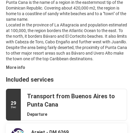
Punta Cana is the name of a region in the easternmost tip of the
Dominican Republic. Covering about 420,000 m2, the region is
home to a coastline of sandy white beaches and to a "town" of the
same name.
Located in the province of La Altagracia and population estimated
at 100,000, the region borders the Atlantic Ocean to the east. To
the north, it borders Bávaro and El Cortecito beaches. It also limits
with Cabeza de Toro, Cabo Engaño and further west with Juanillo.
Despite the area being fairly deserted, the proximity of Punta Cana
to other major resort areas such as Bávaro and Uvero Alto make
More info
Included services
Transport from Buenos Aires to
29
Punta Cana
Dec
Departure
Arajet - DM 6269