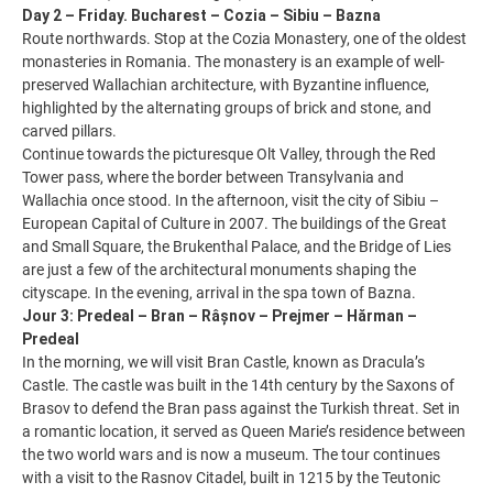
Day 2 – Friday. Bucharest – Cozia – Sibiu – Bazna
Route northwards. Stop at the Cozia Monastery, one of the oldest
monasteries in Romania. The monastery is an example of well-
preserved Wallachian architecture, with Byzantine influence,
highlighted by the alternating groups of brick and stone, and
carved pillars.
Continue towards the picturesque Olt Valley, through the Red
Tower pass, where the border between Transylvania and
Wallachia once stood. In the afternoon, visit the city of Sibiu –
European Capital of Culture in 2007. The buildings of the Great
and Small Square, the Brukenthal Palace, and the Bridge of Lies
are just a few of the architectural monuments shaping the
cityscape. In the evening, arrival in the spa town of Bazna.
Jour 3: Predeal – Bran – Râșnov – Prejmer – Hărman –
Predeal
In the morning, we will visit Bran Castle, known as Dracula’s
Castle. The castle was built in the 14th century by the Saxons of
Brasov to defend the Bran pass against the Turkish threat. Set in
a romantic location, it served as Queen Marie’s residence between
the two world wars and is now a museum. The tour continues
with a visit to the Rasnov Citadel, built in 1215 by the Teutonic