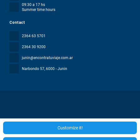
09:30 a 17 hs
Summer time hours
Contact
2364 63 5701
2364 30 9200
junin@encontratuviaje.com.ar
Narbondo 57
, 6000 - Junin
All rights reserved ENCONTRA TU VIAJE © 2026
Privacy Policy
Customize it!