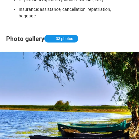
Insurance: assistance, cancellation, repatriation,
baggage
Photo gallery
33 photos