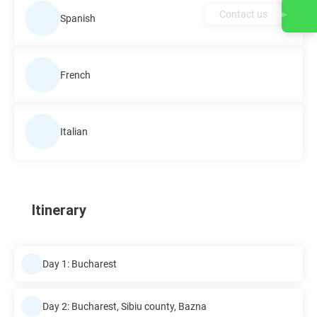
Contact us
Spanish
French
Italian
Itinerary
Day 1: Bucharest
Day 2: Bucharest, Sibiu county, Bazna