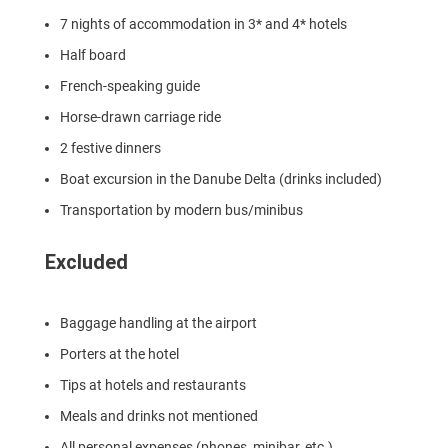
7 nights of accommodation in 3* and 4* hotels
Half board
French-speaking guide
Horse-drawn carriage ride
2 festive dinners
Boat excursion in the Danube Delta (drinks included)
Transportation by modern bus/minibus
Excluded
Baggage handling at the airport
Porters at the hotel
Tips at hotels and restaurants
Meals and drinks not mentioned
All personal expenses (phones, minibar, etc.)