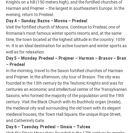
Knights on a hill (150 meters high), and the fortified churches of
Harman and Prejmer – the largest in southeastern Europe. In the
evening, return to Predeal.
Day 4 – Sunday. Bazna – Mosna – Predeal
Visit the fortified church of Mosna. Continue to Predeal, one of
Romania’s most famous winter sports resorts and, at the same
time, the town located at the highest altitude in the country: 1059
m. It is an ideal destination for active tourism and winter sports as
well as for relaxation.
Day 5 – Monday. Predeal – Prejmer – Harman – Brasov – Bran
– Predeal
In the morning, travel to the Saxon fortified churches of Harman
and Prejmer. In the afternoon, city tour of Brasov. The city was
founded in the 13th century by the Teutonic Knights and was for
centuries an economic and intellectual center of the Transylvanian
Saxons, who formed the majority of the population until the 19th
century. Visit the Black Church with its Buchholz organ (inside),
the medieval city wall surrounding the old town with its elegant
medieval houses, the Town Hall Square, the unique Rope Street,
and Catherine’s Gate.
Day 6 – Tuesday. Predeal – Sinaia – Tulcea