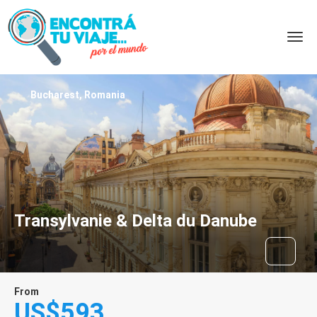
Bucharest, Romania
Transylvanie & Delta du Danube
From
US$593