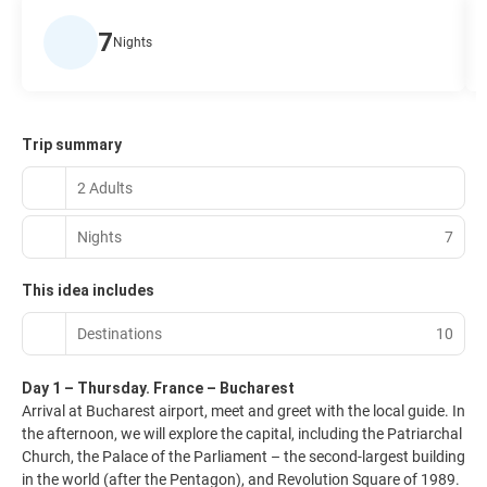
7
Nights
Trip summary
2 Adults
Nights
7
This idea includes
Destinations
10
Day 1 – Thursday. France – Bucharest
Arrival at Bucharest airport, meet and greet with the local guide. In
the afternoon, we will explore the capital, including the Patriarchal
Church, the Palace of the Parliament – the second-largest building
in the world (after the Pentagon), and Revolution Square of 1989.