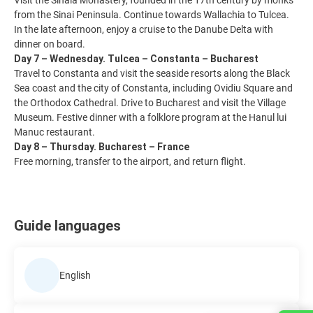
Visit the Sinaia Monastery, founded in the 17th century by monks
from the Sinai Peninsula. Continue towards Wallachia to Tulcea.
In the late afternoon, enjoy a cruise to the Danube Delta with
dinner on board.
Day 7 – Wednesday. Tulcea – Constanta – Bucharest
Travel to Constanta and visit the seaside resorts along the Black
Sea coast and the city of Constanta, including Ovidiu Square and
the Orthodox Cathedral. Drive to Bucharest and visit the Village
Museum. Festive dinner with a folklore program at the Hanul lui
Manuc restaurant.
Day 8 – Thursday. Bucharest – France
Free morning, transfer to the airport, and return flight.
Guide languages
English