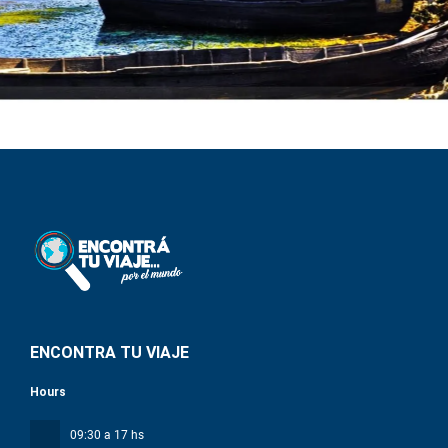
ENCONTRA TU VIAJE
Hours
09:30 a 17 hs