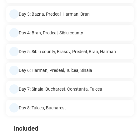
Day 3: Bazna, Predeal, Harman, Bran
Day 4: Bran, Predeal, Sibiu county
Day 5: Sibiu county, Brasov, Predeal, Bran, Harman
Day 6: Harman, Predeal, Tulcea, Sinaia
Day 7: Sinaia, Bucharest, Constanta, Tulcea
Day 8: Tulcea, Bucharest
Included