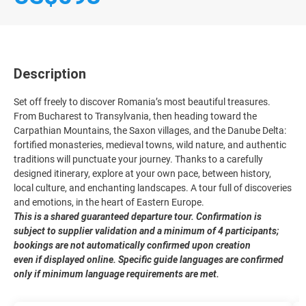
Description
Set off freely to discover Romania’s most beautiful treasures.
From Bucharest to Transylvania, then heading toward the
Carpathian Mountains, the Saxon villages, and the Danube Delta:
fortified monasteries, medieval towns, wild nature, and authentic
traditions will punctuate your journey. Thanks to a carefully
designed itinerary, explore at your own pace, between history,
local culture, and enchanting landscapes. A tour full of discoveries
and emotions, in the heart of Eastern Europe.
This is a shared guaranteed departure tour. Confirmation is
subject to supplier validation and a minimum of 4 participants;
bookings are not automatically confirmed upon creation
even if displayed online. Specific guide languages are confirmed
only if minimum language requirements are met.