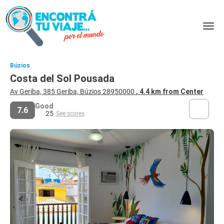
Búzios
Costa del Sol Pousada
Av Geriba, 385 Geriba, Búzios 28950000
, 4.4 km from Center
Good
7.6
25
See scores