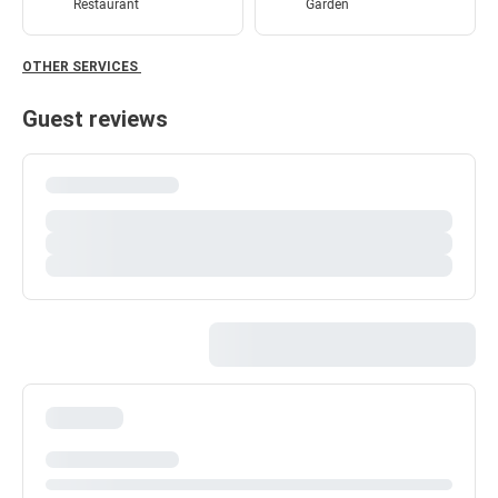
Restaurant
Garden
OTHER SERVICES
Guest reviews