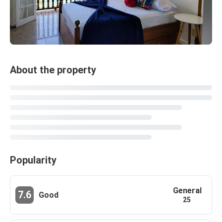
About the property
Popularity
General
7.6
Good
25