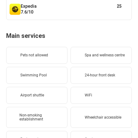
Expedia
25
7.6/10
Main services
Pets not allowed
Spa and wellness centre
Swimming Pool
24-hour front desk
Airport shuttle
WiFi
Non-smoking
Wheelchair accessible
establishment