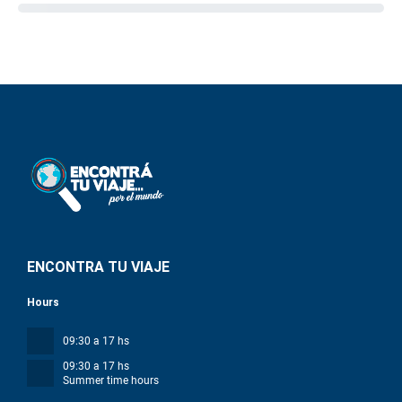
ENCONTRA TU VIAJE
Hours
09:30 a 17 hs
09:30 a 17 hs
Summer time hours