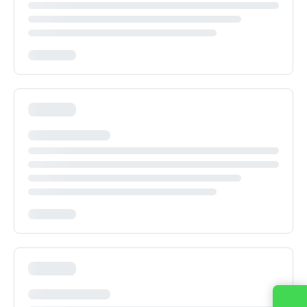
Contact us