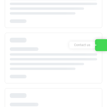
Contact us