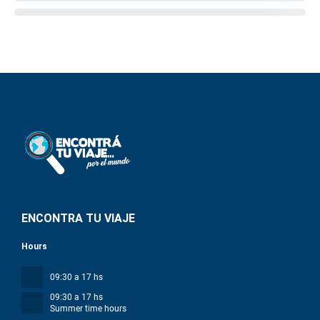
ENCONTRA TU VIAJE
Hours
09:30 a 17 hs
09:30 a 17 hs
Summer time hours