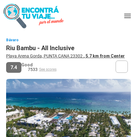
Bávaro
Riu Bambu - All Inclusive
Playa Arena Gorda, PUNTA CANA 23302
, 5.7 km from Center
Good
7.4
7533
See scores