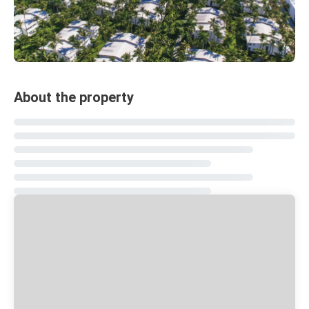
About the property