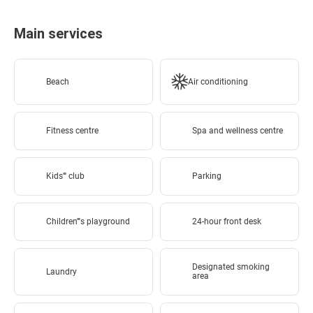
Main services
Beach
Air conditioning
Fitness centre
Spa and wellness centre
Kids'''' club
Parking
Children''''s playground
24-hour front desk
Designated smoking
Laundry
area