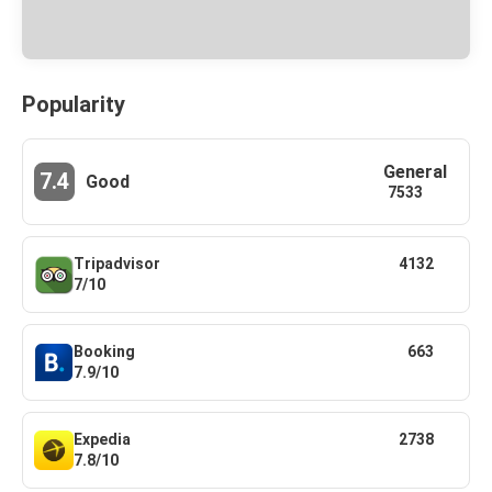
Popularity
General
7.4
Good
7533
Tripadvisor
4132
7/10
Booking
663
7.9/10
Expedia
2738
7.8/10