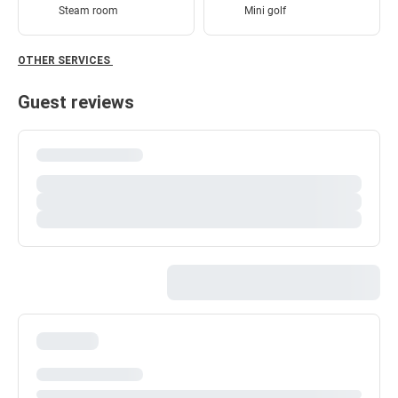
Steam room
Mini golf
OTHER SERVICES
Guest reviews