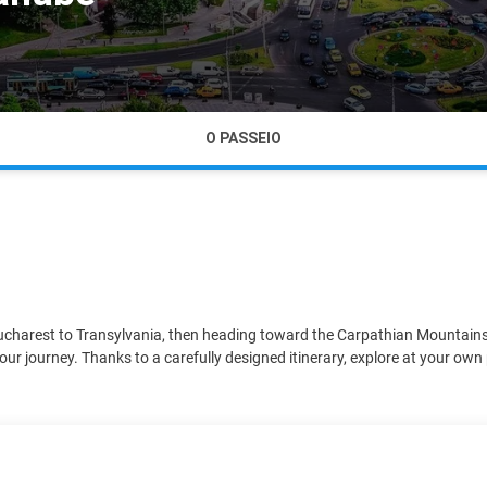
O PASSEIO
Bucharest to Transylvania, then heading toward the Carpathian Mountains, 
our journey. Thanks to a carefully designed itinerary, explore at your own