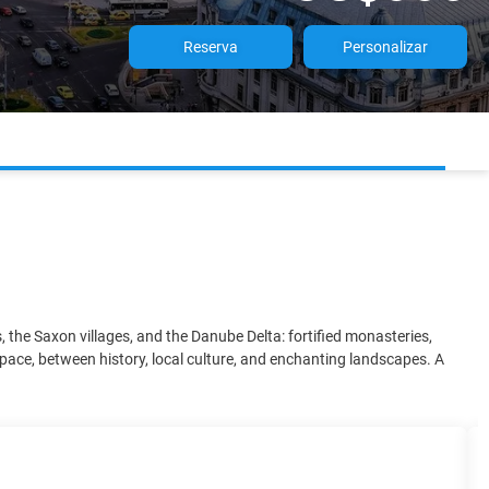
Reserva
Personalizar
the Saxon villages, and the Danube Delta: fortified monasteries,
 pace, between history, local culture, and enchanting landscapes. A