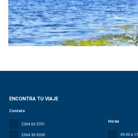
ENCONTRA TU VIAJE
Contato
Horas
2364 63 5701
09:30 a 17
2364 30 9200