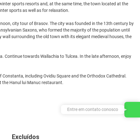
inter sports resorts and, at the same time, the town located at the
nter sports as well as for relaxation.
rnoon, city tour of Brasov. The city was founded in the 13th century by
ransylvanian Saxons, who formed the majority of the population until
ty wall surrounding the old town with its elegant medieval houses, the
a. Continue towards Wallachia to Tulcea. In the late afternoon, enjoy
 of Constanta, including Ovidiu Square and the Orthodox Cathedral.
at the Hanul lui Manuc restaurant.
Entre em contato conosco
Excluídos