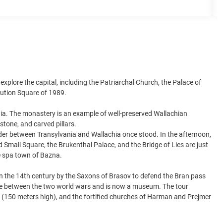
 explore the capital, including the Patriarchal Church, the Palace of
lution Square of 1989.
ia. The monastery is an example of well-preserved Wallachian
stone, and carved pillars.
der between Transylvania and Wallachia once stood. In the afternoon,
nd Small Square, the Brukenthal Palace, and the Bridge of Lies are just
he spa town of Bazna.
t in the 14th century by the Saxons of Brasov to defend the Bran pass
dence between the two world wars and is now a museum. The tour
ill (150 meters high), and the fortified churches of Harman and Prejmer