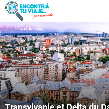
Bucareste, Romênia
Transylvanie et Delta du 