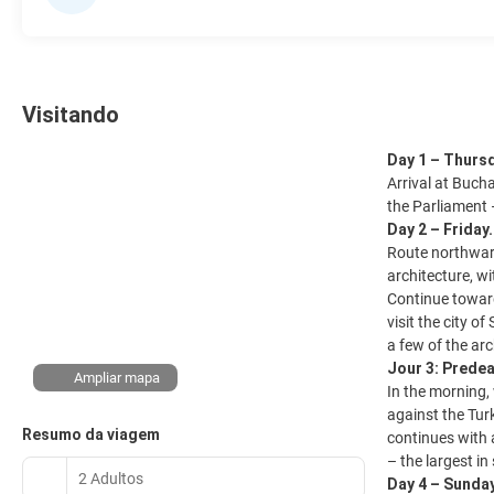
Visitando
Day 1 – Thurs
Arrival at Bucha
the Parliament 
Day 2 – Friday
Route northward
architecture, wi
Continue toward
visit the city o
a few of the ar
Jour 3: Predea
Ampliar mapa
In the morning,
against the Tur
Resumo da viagem
continues with a
– the largest in
2 Adultos
Day 4 – Sunda