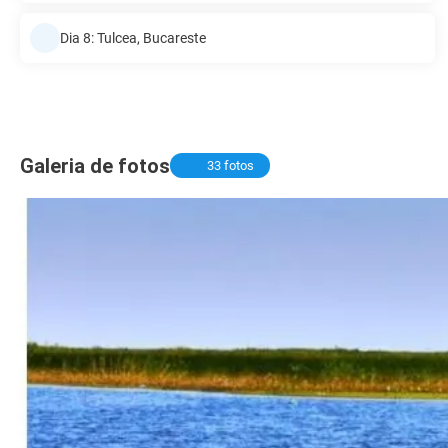
Dia 8: Tulcea, Bucareste
Galeria de fotos
33 fotos