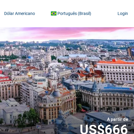
Dólar Americano
Português (Brasil)
Login
A partir de
US$666