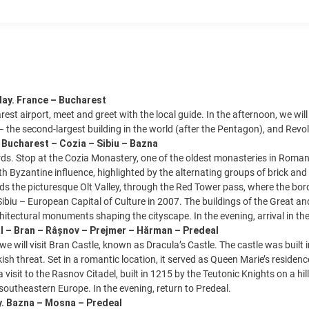
day. France – Bucharest
rest airport, meet and greet with the local guide. In the afternoon, we will
– the second-largest building in the world (after the Pentagon), and Revo
. Bucharest – Cozia – Sibiu – Bazna
s. Stop at the Cozia Monastery, one of the oldest monasteries in Roman
th Byzantine influence, highlighted by the alternating groups of brick and 
s the picturesque Olt Valley, through the Red Tower pass, where the bor
f Sibiu – European Capital of Culture in 2007. The buildings of the Great a
chitectural monuments shaping the cityscape. In the evening, arrival in t
l – Bran – Râșnov – Prejmer – Hărman – Predeal
 we will visit Bran Castle, known as Dracula’s Castle. The castle was buil
kish threat. Set in a romantic location, it served as Queen Marie’s resi
 visit to the Rasnov Citadel, built in 1215 by the Teutonic Knights on a h
 southeastern Europe. In the evening, return to Predeal.
y. Bazna – Mosna – Predeal