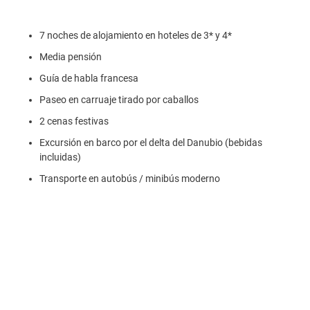
7 noches de alojamiento en hoteles de 3* y 4*
Media pensión
Guía de habla francesa
Paseo en carruaje tirado por caballos
2 cenas festivas
Excursión en barco por el delta del Danubio (bebidas
incluidas)
Transporte en autobús / minibús moderno