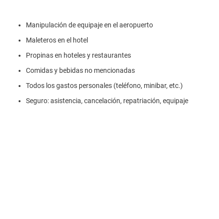
Manipulación de equipaje en el aeropuerto
Maleteros en el hotel
Propinas en hoteles y restaurantes
Comidas y bebidas no mencionadas
Todos los gastos personales (teléfono, minibar, etc.)
Seguro: asistencia, cancelación, repatriación, equipaje