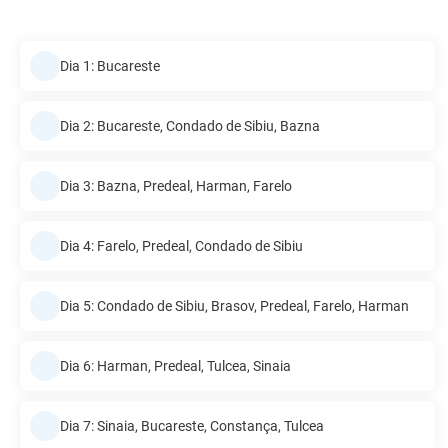
Dia 1: Bucareste
Dia 2: Bucareste, Condado de Sibiu, Bazna
Dia 3: Bazna, Predeal, Harman, Farelo
Dia 4: Farelo, Predeal, Condado de Sibiu
Dia 5: Condado de Sibiu, Brasov, Predeal, Farelo, Harman
Dia 6: Harman, Predeal, Tulcea, Sinaia
Dia 7: Sinaia, Bucareste, Constança, Tulcea