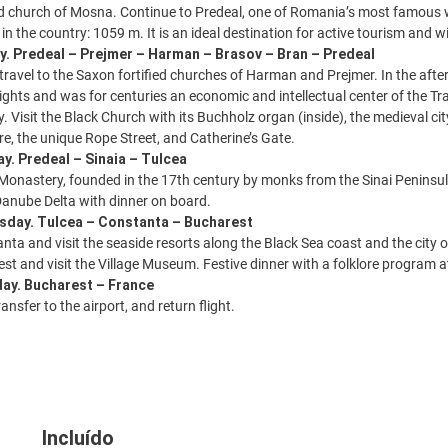
fied church of Mosna. Continue to Predeal, one of Romania’s most famous w
 in the country: 1059 m. It is an ideal destination for active tourism and wi
y. Predeal – Prejmer – Harman – Brasov – Bran – Predeal
 travel to the Saxon fortified churches of Harman and Prejmer. In the afte
ights and was for centuries an economic and intellectual center of the T
. Visit the Black Church with its Buchholz organ (inside), the medieval ci
e, the unique Rope Street, and Catherine’s Gate.
y. Predeal – Sinaia – Tulcea
a Monastery, founded in the 17th century by monks from the Sinai Peninsul
 Danube Delta with dinner on board.
sday. Tulcea – Constanta – Bucharest
anta and visit the seaside resorts along the Black Sea coast and the city
est and visit the Village Museum. Festive dinner with a folklore program 
day. Bucharest – France
ansfer to the airport, and return flight.
Incluído