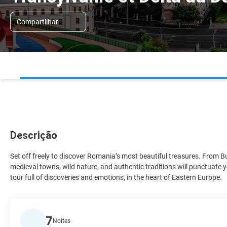
Compartilhar
Descrição
Set off freely to discover Romania’s most beautiful treasures. From 
medieval towns, wild nature, and authentic traditions will punctuate y
tour full of discoveries and emotions, in the heart of Eastern Europe.
7
Noites