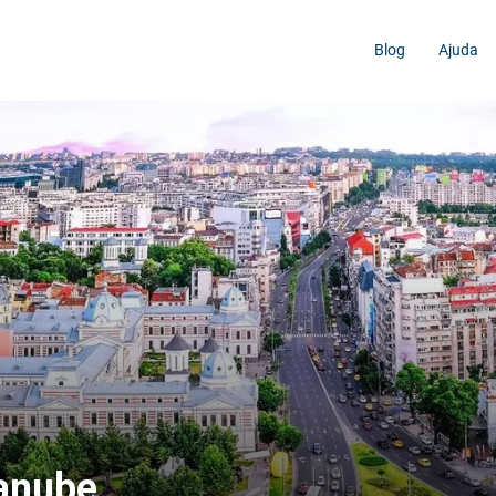
Blog
Ajuda
Danube