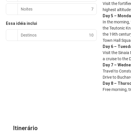
Visit the forti
Noites
7
highest altitude
Day 5 – Monda
In the morning,
Essa idéia inclui
the Teutonic Kn
the 19th century
Destinos
10
Town Hall Squar
Day 6 – Tuesda
Visit the Sinai
a cruise to the
Day 7 – Wedne
Travel to Const
Drive to Buchar
Day 8 – Thurs
Free morning, tr
Itinerário