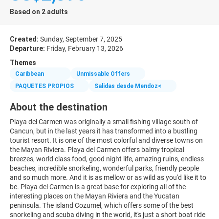
Based on 2 adults
Created:
Sunday, September 7, 2025
Departure:
Friday, February 13, 2026
Themes
Caribbean
Unmissable Offers
PAQUETES PROPIOS
Salidas desde Mendoz<
About the destination
Playa del Carmen was originally a small fishing village south of
Cancun, but in the last years it has transformed into a bustling
tourist resort. It is one of the most colorful and diverse towns on
the Mayan Riviera. Playa del Carmen offers balmy tropical
breezes, world class food, good night life, amazing ruins, endless
beaches, incredible snorkeling, wonderful parks, friendly people
and so much more. And it is as mellow or as wild as you'd like it to
be. Playa del Carmen is a great base for exploring all of the
interesting places on the Mayan Riviera and the Yucatan
peninsula. The island Cozumel, which offers some of the best
snorkeling and scuba diving in the world, it's just a short boat ride