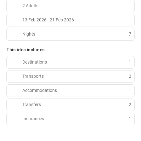
2 Adults
13 Feb 2026 - 21 Feb 2026
Nights
7
This idea includes
Destinations
1
Transports
2
Accommodations
1
Transfers
2
Insurances
1