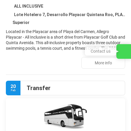
ALL INCLUSIVE
Lote Hotelero 7, Desarrollo Playacar Quintana Roo, PLAYA DEL CARMEN 77710
Superior
Located in the Playacar area of Playa del Carmen, Allegro
Playacar - All Inclusive is a short drive from Playacar Golf Club and
Quinta Avenida. This all-inclusive property boasts three outdoor
swimming pools, a tennis court, and a fitness center. The 286
Contact us
guestrooms feature private balconies or patios, flat-screen
televisions with cable, and minibars stocked with complimentary
More info
items. Enjoy international cuisine at Topaz, one of the property's
five restaurants, or unwind with a drink at the bar, lounge, or
poolside bar. A complimentary buffet breakfast is served daily.
Additional amenities include Wi-Fi, concierge services, gift shops,
20
Transfer
and free self-parking.
Feb