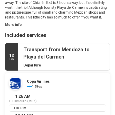
away. The site of Chichén Itzá is 3 hours away, but it's definitely
worth the trip! Although touristy Playa del Carmen is captivating
and picturesque, full of small and charming Mexican shops and
restaurants. This little city has so much to offer if you want it.
More info
Included services
Transport from Mendoza to
13
Playa del Carmen
Feb
Departure
Copa Airlines
1 Stop
1:26 AM
El Plumerillo
(MDZ)
11h 18m