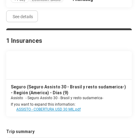
See details
1 Insurances
Seguro (Seguro Assisto 30 - Brasil y resto sudamerica-)
- Región (America) - Días (9)
Assisto
-
Seguro Assisto 30 - Brasil y resto sudamerica-
If you want to expand this information:
ASSISTO - COBERTURA USD 30 MIL.pdf
Trip summary