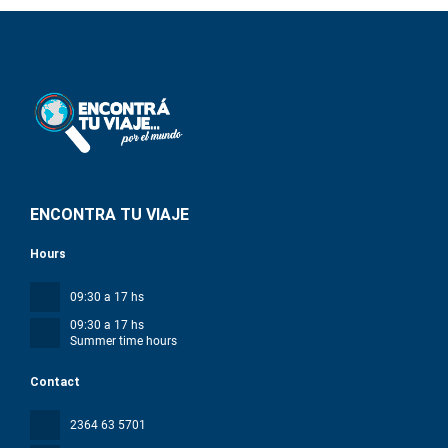
ENCONTRA TU VIAJE
Hours
09:30 a 17 hs
09:30 a 17 hs
Summer time hours
Contact
2364 63 5701