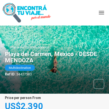
Playa del Carmen, Mexico
Playa del Carmen, Mexico - DESDE
MENDOZA
Multidestination
Ref ID:
34427583
price per person From
US$2,390