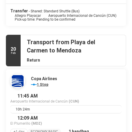
Transfer
- Shared: Standard Shuttle (Bus)
Allegro Playacar
Aeropuerto Internacional de Cancún (CUN)
Pick-up time: Pending to be confirmed
Transport from Playa del
20
Carmen to Mendoza
Feb
Return
Copa Airlines
1 Stop
11:45 AM
Aeropuerto Internacional de Cancún
(CUN)
10h 24m
12:09 AM
El Plumerillo
(MDZ)
1 handbag
+1 day
ECONOMY BASIC