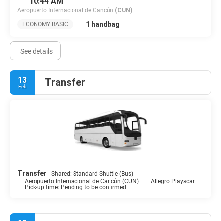
10:44 AM
Aeropuerto Internacional de Cancún
(CUN)
1 handbag
ECONOMY BASIC
See details
13
Transfer
Feb
Transfer
- Shared: Standard Shuttle (Bus)
Aeropuerto Internacional de Cancún (CUN)
Allegro Playacar
Pick-up time: Pending to be confirmed