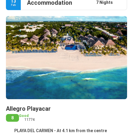
13
Accommodation
7 Nights
Feb
Allegro Playacar
Good
8
11774
PLAYA DEL CARMEN - At 4.1 km from the centre