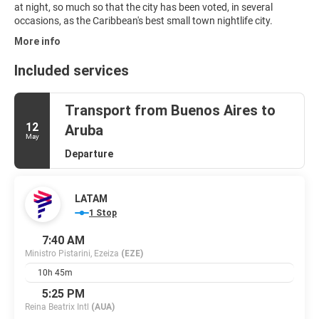
at night, so much so that the city has been voted, in several
More info
Included services
Transport from Buenos Aires to
12
Aruba
May
Departure
LATAM
1 Stop
7:40 AM
Ministro Pistarini, Ezeiza
(EZE)
10h 45m
5:25 PM
Reina Beatrix Intl
(AUA)