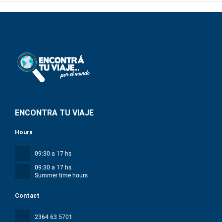
ENCONTRA TU VIAJE
Hours
09:30 a 17 hs
09:30 a 17 hs
Summer time hours
Contact
2364 63 5701