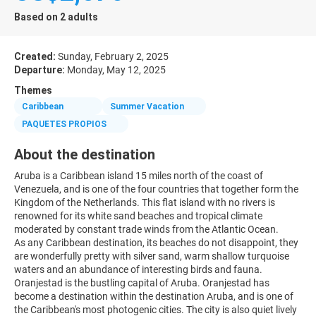
Based on 2 adults
Created:
Sunday, February 2, 2025
Departure:
Monday, May 12, 2025
Themes
Caribbean
Summer Vacation
PAQUETES PROPIOS
About the destination
Aruba is a Caribbean island 15 miles north of the coast of
Venezuela, and is one of the four countries that together form the
Kingdom of the Netherlands. This flat island with no rivers is
renowned for its white sand beaches and tropical climate
moderated by constant trade winds from the Atlantic Ocean.
As any Caribbean destination, its beaches do not disappoint, they
are wonderfully pretty with silver sand, warm shallow turquoise
waters and an abundance of interesting birds and fauna.
Oranjestad is the bustling capital of Aruba. Oranjestad has
become a destination within the destination Aruba, and is one of
the Caribbean's most photogenic cities. The city is also quiet lively