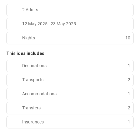
2 Adults
12 May 2025 - 23 May 2025
Nights
10
This idea includes
Destinations
1
Transports
2
Accommodations
1
Transfers
2
Insurances
1