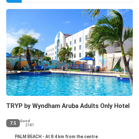
TRYP by Wyndham Aruba Adults Only Hotel
Good
7.5
2181
PALM BEACH - At 8.4 km from the centre