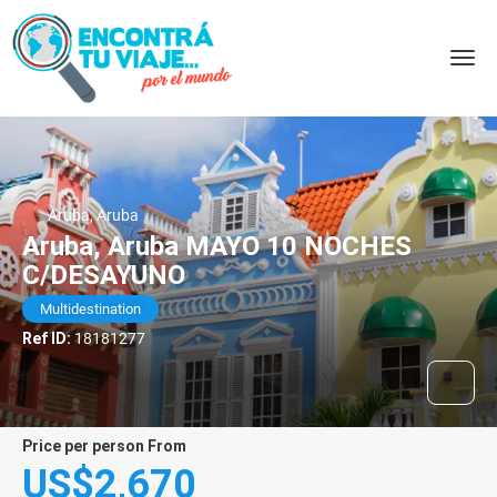
Aruba, Aruba
Aruba, Aruba MAYO 10 NOCHES
C/DESAYUNO
Multidestination
Ref ID:
18181277
price per person From
US$2,670