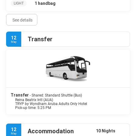
1 handbag
LIGHT
See details
12
Transfer
May
Transfer
- Shared: Standard Shuttle (Bus)
Reina Beatrix Intl (AUA)
TRYP by Wyndham Aruba Adults Only Hotel
Pick-up time: 5:25 PM
12
Accommodation
10 Nights
May