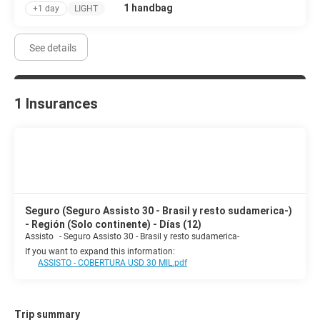
1 handbag
+1 day
LIGHT
See details
1 Insurances
Seguro (Seguro Assisto 30 - Brasil y resto sudamerica-)
- Región (Solo continente) - Días (12)
Assisto
-
Seguro Assisto 30 - Brasil y resto sudamerica-
If you want to expand this information:
ASSISTO - COBERTURA USD 30 MIL.pdf
Trip summary